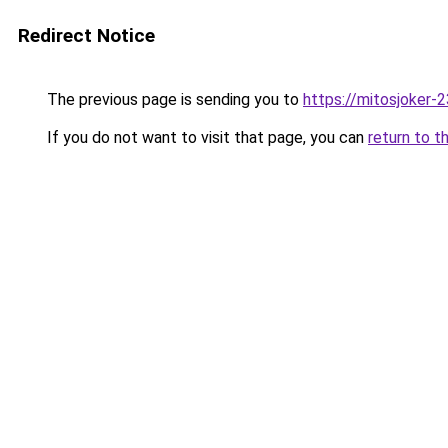
Redirect Notice
The previous page is sending you to
https://mitosjoker-
If you do not want to visit that page, you can
return to t