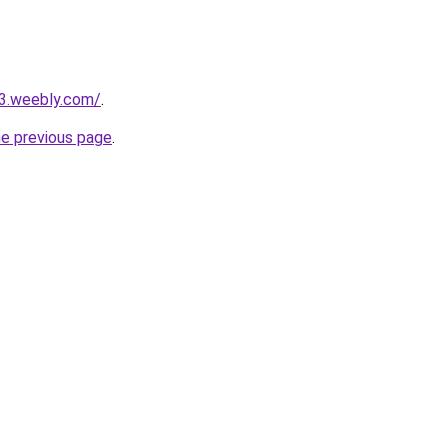
23.weebly.com/
.
he previous page
.