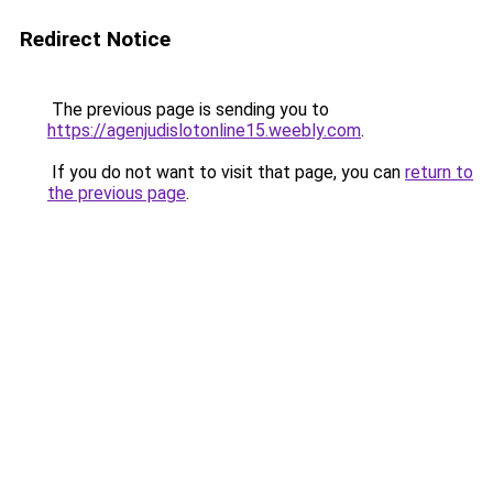
Redirect Notice
The previous page is sending you to
https://agenjudislotonline15.weebly.com
.
If you do not want to visit that page, you can
return to
the previous page
.