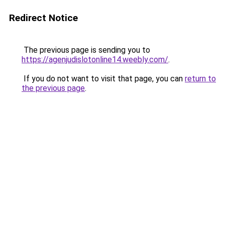
Redirect Notice
The previous page is sending you to
https://agenjudislotonline14.weebly.com/
.
If you do not want to visit that page, you can
return to
the previous page
.