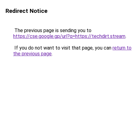
Redirect Notice
The previous page is sending you to
https://cse.google.gp/url?q=https://techdirt.stream
.
If you do not want to visit that page, you can
return to
the previous page
.