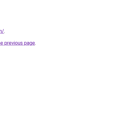
in/
.
he previous page
.