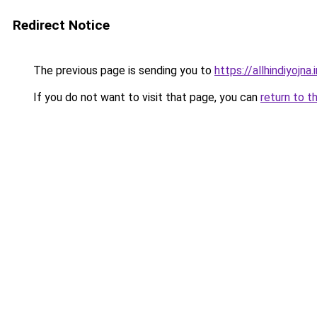
Redirect Notice
The previous page is sending you to
https://allhindiyojna.
If you do not want to visit that page, you can
return to t